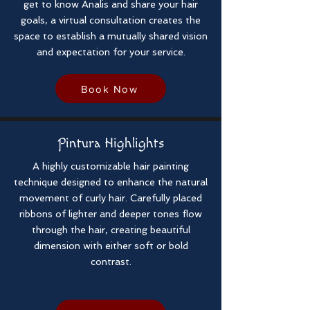
get to know Analis and share your hair
goals, a virtual consultation creates the
space to establish a mutually shared vision
and expectation for your service.
Book Now
Pintura Highlights
A highly customizable hair painting
technique designed to enhance the natural
movement of curly hair. Carefully placed
ribbons of lighter and deeper tones flow
through the hair, creating beautiful
dimension with either soft or bold
contrast.