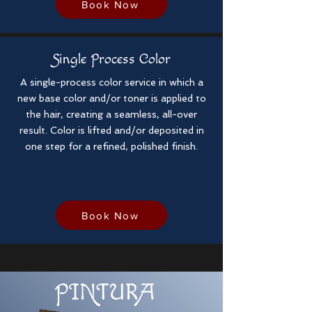
Book Now
Single Process Color
A single-process color service in which a
new base color and/or toner is applied to
the hair, creating a seamless, all-over
result. Color is lifted and/or deposited in
one step for a refined, polished finish.
Book Now
PINTU
R
A