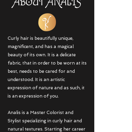
ABOUT AN
A
LIS
Curly hair is beautifully unique,
magnificent, and has a magical
beauty of its own. It is a delicate
fabric, that in order to be worn at its
best, needs to be cared for and
understood. It is an artistic
expression of nature and as such, it
is an expression of you.
Analis is a Master Colorist and
Stylist specializing in curly hair and
natural textures. Starting her career