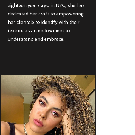
eighteen years ago in NYC, she has
dedicated her craft to empowering
her clientele to identify with their
texture as an endowment to
understand and embrace.