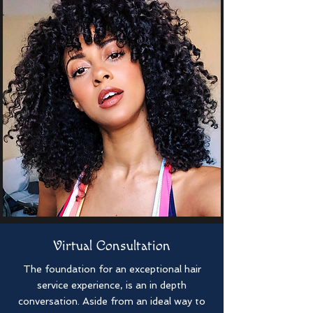
Virtual Consultation
The foundation for an exceptional hair
service experience, is an in depth
conversation. Aside from an ideal way to