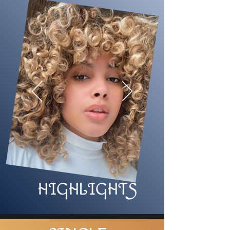
HIGHLIGHTS