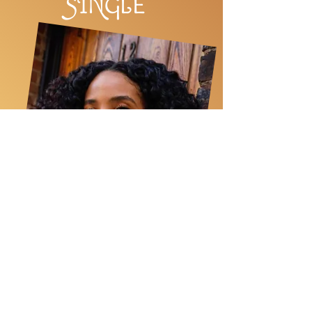
SINGL
E
PROC
E
SS